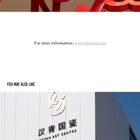
For more information:
www.rdateam.com
You may also like
Hicyan Ceramics Art Center
2022