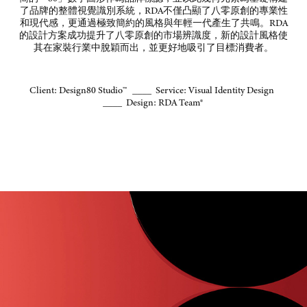
了品牌的整體視覺識別系統，
RDA
不僅凸顯了八零原創的專業性
和現代感，更通過極致簡約的風格與年輕一代產生了共鳴。
RDA
的設計方案成功提升了八零原創的市場辨識度，新的設計風格使
其在家裝行業中脫穎而出，並更好地吸引了目標消費者。
Client: Design80 Studio™ ____ Service: Visual Identity Design
____ Design: RDA Team®