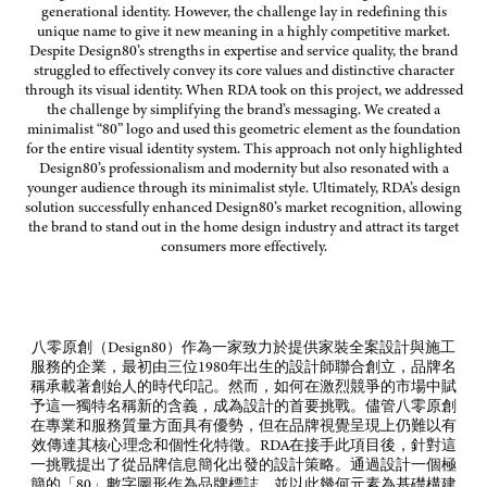
generational identity. However, the challenge lay in redefining this
unique name to give it new meaning in a highly competitive market.
Despite Design80’s strengths in expertise and service quality, the brand
struggled to effectively convey its core values and distinctive character
through its visual identity. When RDA took on this project, we addressed
the challenge by simplifying the brand’s messaging. We created a
minimalist “80” logo and used this geometric element as the foundation
for the entire visual identity system. This approach not only highlighted
Design80’s professionalism and modernity but also resonated with a
younger audience through its minimalist style. Ultimately, RDA’s design
solution successfully enhanced Design80’s market recognition, allowing
the brand to stand out in the home design industry and attract its target
consumers more effectively.
八零原創（
Design80
）作為一家致力於提供家裝全案設計與施工
服務的企業，最初由三位
1980
年出生的設計師聯合創立，品牌名
稱承載著創始人的時代印記。然而，如何在激烈競爭的市場中賦
予這一獨特名稱新的含義，成為設計的首要挑戰。儘管八零原創
在專業和服務質量方面具有優勢，但在品牌視覺呈現上仍難以有
效傳達其核心理念和個性化特徵。
RDA
在接手此項目後，針對這
一挑戰提出了從品牌信息簡化出發的設計策略。通過設計一個極
簡的「
80
」數字圖形作為品牌標誌，並以此幾何元素為基礎構建