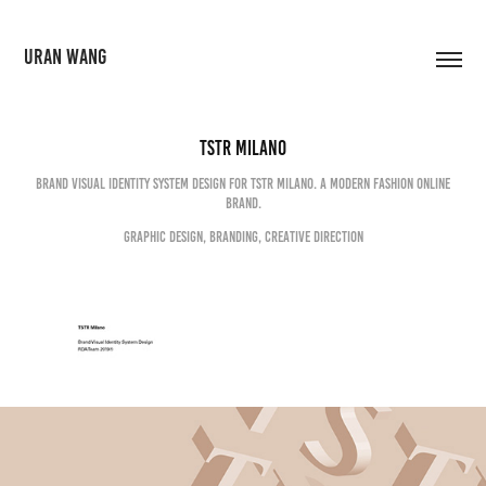
URAN WANG
TSTR Milano
Brand visual identity system design for TSTR Milano. A modern fashion online
brand.
Graphic Design, Branding, Creative Direction