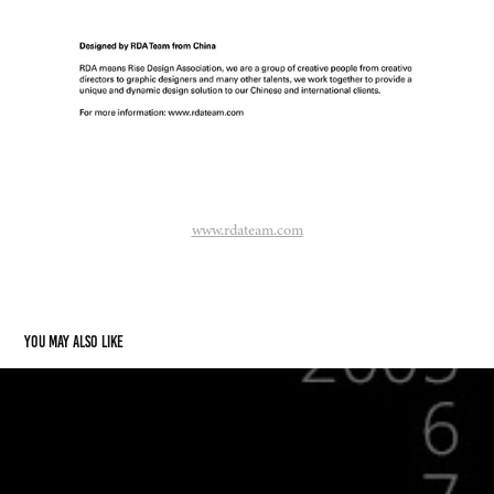
www.rdateam.com
You may also like
Logos 2005-2009