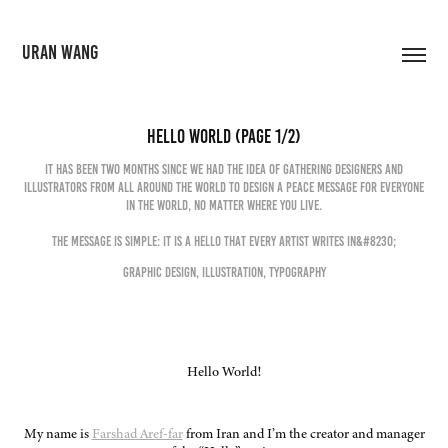
URAN WANG
Hello World (Page 1/2)
It has been two months since we had the idea of gathering designers and
illustrators from all around the world to design a peace message for everyone
in the world, no matter where you live.
The message is simple: it is a hello that every artist writes in&#8230;
Graphic Design, Illustration, Typography
Hello World!
My name is
Farshad Aref-far
from Iran and I’m the creator and manager