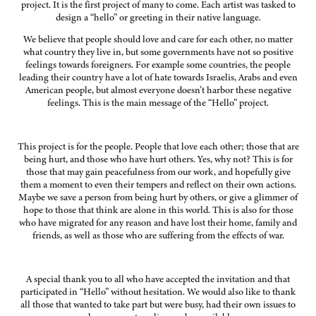
project. It is the first project of many to come. Each artist was tasked to
design a “hello” or greeting in their native language.
We believe that people should love and care for each other, no matter
what country they live in, but some governments have not so positive
feelings towards foreigners. For example some countries, the people
leading their country have a lot of hate towards Israelis, Arabs and even
American people, but almost everyone doesn’t harbor these negative
feelings. This is the main message of the “Hello” project.
This project is for the people. People that love each other; those that are
being hurt, and those who have hurt others. Yes, why not? This is for
those that may gain peacefulness from our work, and hopefully give
them a moment to even their tempers and reflect on their own actions.
Maybe we save a person from being hurt by others, or give a glimmer of
hope to those that think are alone in this world. This is also for those
who have migrated for any reason and have lost their home, family and
friends, as well as those who are suffering from the effects of war.
A special thank you to all who have accepted the invitation and that
participated in “Hello” without hesitation. We would also like to thank
all those that wanted to take part but were busy, had their own issues to