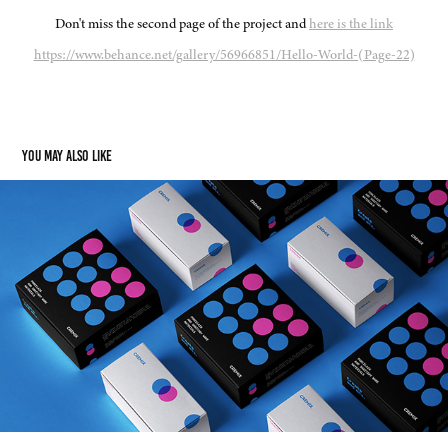
Don't miss the second page of the project and
here is the link
https://www.behance.net/gallery/56966851/Hello-World-(Page-22)
You may also like
Cremix Branding
2020