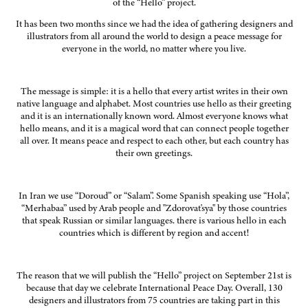
of the “Hello” project.
It has been two months since we had the idea of gathering designers and
illustrators from all around the world to design a peace message for
everyone in the world, no matter where you live.
The message is simple: it is a hello that every artist writes in their own
native language and alphabet. Most countries use hello as their greeting
and it is an internationally known word. Almost everyone knows what
hello means, and it is a magical word that can connect people together
all over. It means peace and respect to each other, but each country has
their own greetings.
In Iran we use “Doroud” or “Salam”. Some Spanish speaking use “Hola”,
“Merhabaa” used by Arab people and "Zdorovat'sya" by those countries
that speak Russian or similar languages. there is various hello in each
countries which is different by region and accent!
The reason that we will publish the “Hello” project on September 21st is
because that day we celebrate International Peace Day. Overall, 130
designers and illustrators from 75 countries are taking part in this