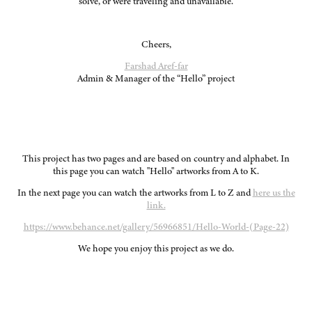
solve, or were traveling and unavailable.
Cheers,
Farshad Aref-far
Admin & Manager of the “Hello” project
This project has two pages and are based on country and alphabet. In
this page you can watch "Hello" artworks from A to K.
In the next page you can watch the artworks from L to Z and
here us the
link.
https://www.behance.net/gallery/56966851/Hello-World-(Page-22)
We hope you enjoy this project as we do.