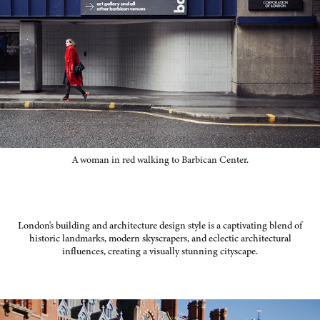
A woman in red walking to Barbican Center.
London's building and architecture design style is a captivating blend of
historic landmarks, modern skyscrapers, and eclectic architectural
influences, creating a visually stunning cityscape.