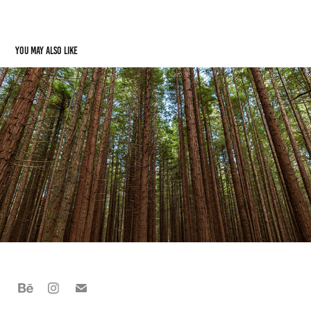
You may also like
Rotorua, NZ
2022