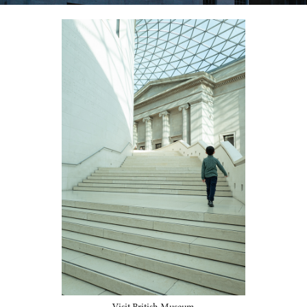
Visit British Museum