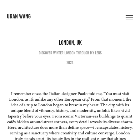
URAN WANG
London, UK
Discover Winter London Through My Lens
2024
I remember once, the Italian designer Paolo told me, "You must visit
London, as it's unlike any other European city." From that moment, the
idea of a trip to London began to brew in my heart. The city, with its
unique blend of vibrancy, history, and modernity, unfolds like a vivid
tapestry before your eyes. From iconic Victorian-era buildings to quaint
cafés hidden around street corners, every detail reveals its diverse charm.
Here, architecture does more than define space—it encapsulates history,
serving as a sanctuary where creativity and culture converge. London
truly stands apart; its beauty lies in the resilient glow that shines