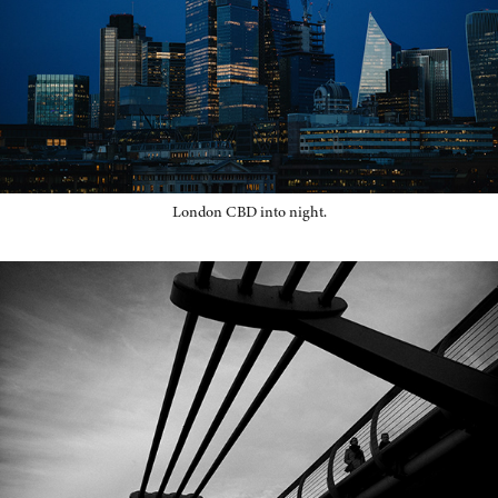
London CBD into night.