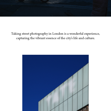
Taking street photography in London is a wonderful experience,
capturing the vibrant essence of the city's life and culture.