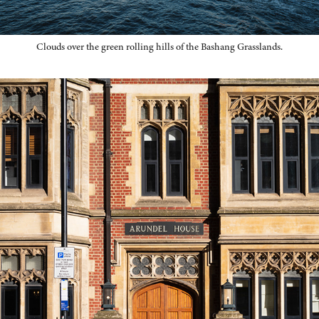
Clouds over the green rolling hills of the Bashang Grasslands.