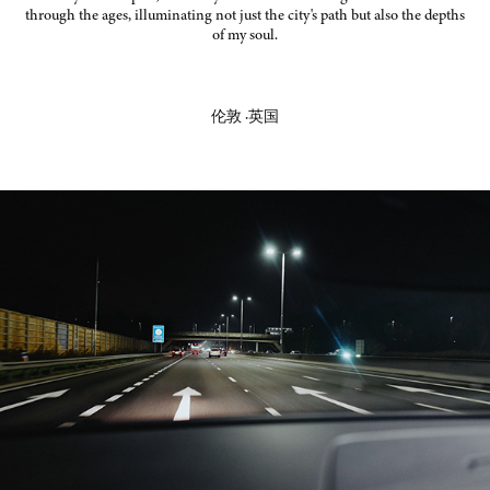
through the ages, illuminating not just the city's path but also the depths
of my soul.
伦敦 ·英国