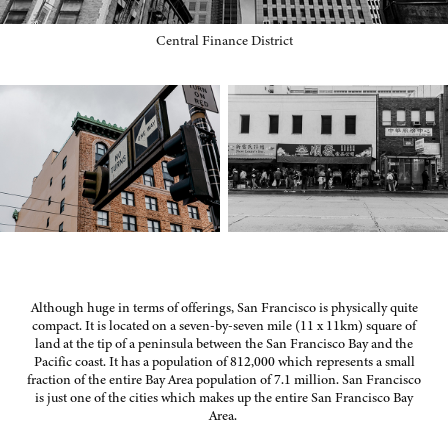
Central Finance District
Although huge in terms of offerings, San Francisco is physically quite
compact. It is located on a seven-by-seven mile (11 x 11km) square of
land at the tip of a peninsula between the San Francisco Bay and the
Pacific coast. It has a population of 812,000 which represents a small
fraction of the entire Bay Area population of 7.1 million. San Francisco
is just one of the cities which makes up the entire San Francisco Bay
Area.