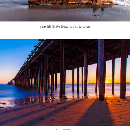
Seacliff State Beach, Santa Cruz