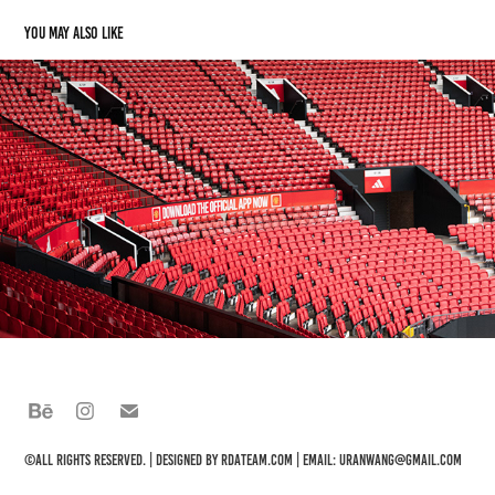
You may also like
Manchester
2024
©All rights reserved. | Designed by
rdateam.com
| Email: uranwang@gmail.com