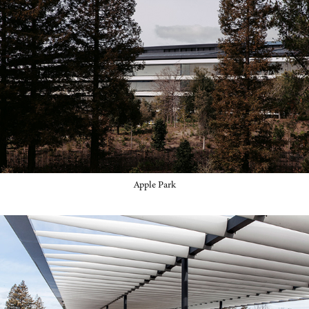
Apple Park