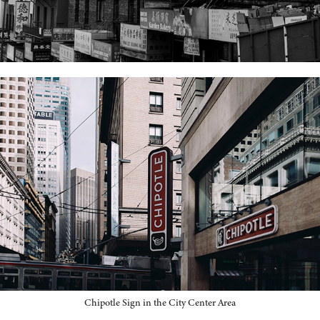
Chipotle Sign in the City Center Area