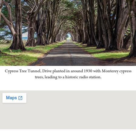
Cypress Tree Tunnel, Drive planted in around 1930 with Monterey cypress
trees, leading to a historic radio station.