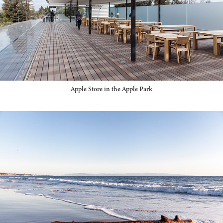
Apple Store in the Apple Park