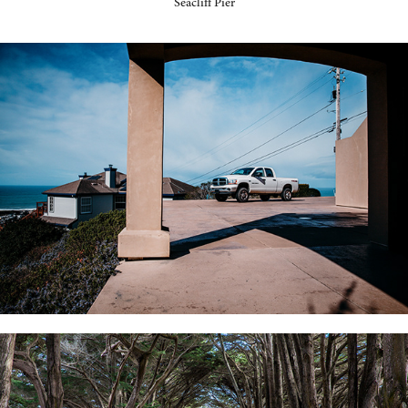
Seacliff Pier