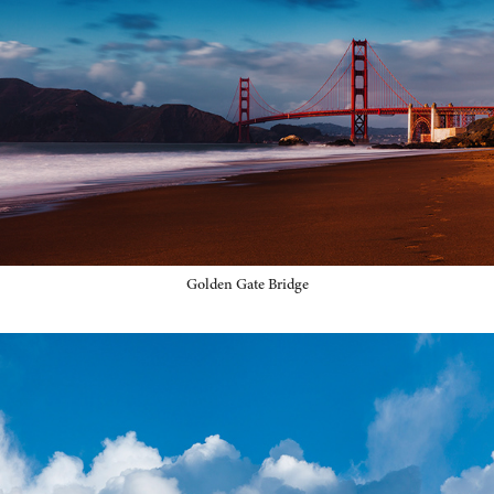
Golden Gate Bridge