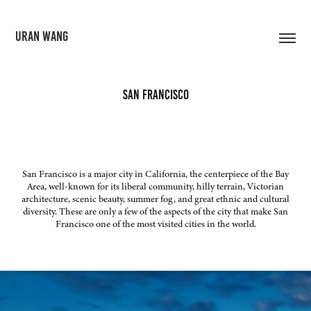
URAN WANG
San Francisco
San Francisco is a major city in California, the centerpiece of the Bay
Area, well-known for its liberal community, hilly terrain, Victorian
architecture, scenic beauty, summer fog, and great ethnic and cultural
diversity. These are only a few of the aspects of the city that make San
Francisco one of the most visited cities in the world.