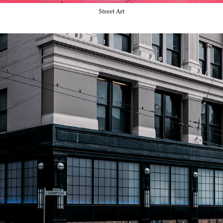
Street Art