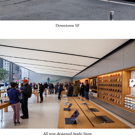
Downtown SF
All new designed Apple Store