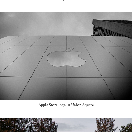
Apple Store logo in Union Square