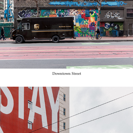
Downtown Street